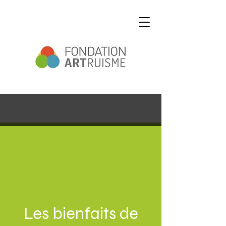
Les bienfaits de