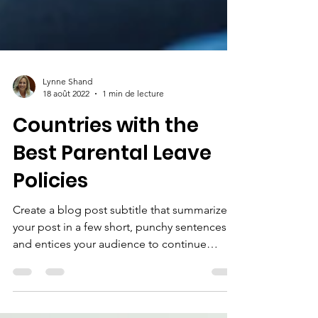
Lynne Shand
18 août 2022
1 min de lecture
Countries with the
Best Parental Leave
Policies
Create a blog post subtitle that summarizes