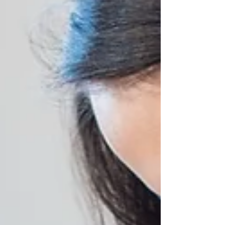
reading....