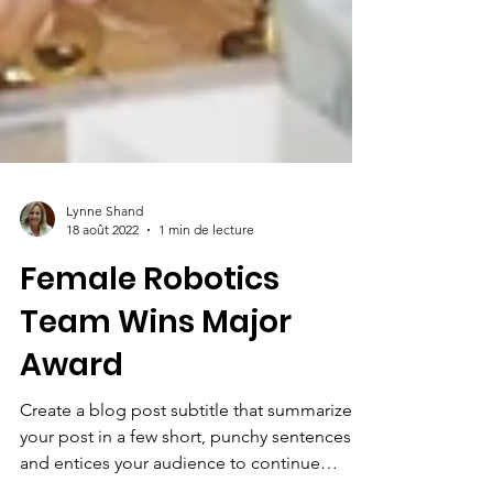
Lynne Shand
18 août 2022
1 min de lecture
Female Robotics
Team Wins Major
Award
Create a blog post subtitle that summarizes
your post in a few short, punchy sentences