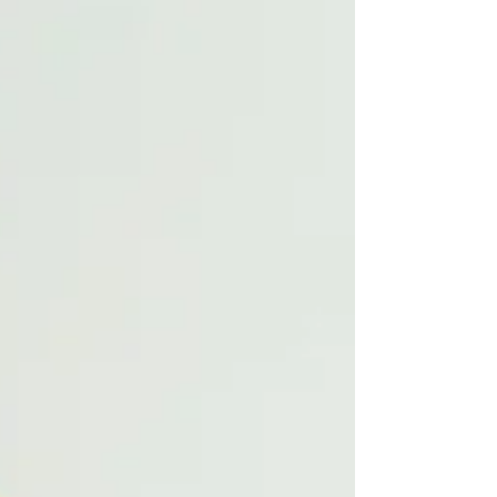
your post in a few short, punchy sentences
and entices your audience to continue
reading....