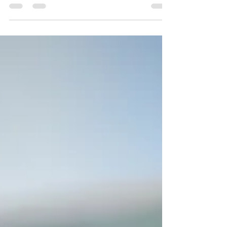
and entices your audience to continue
reading....