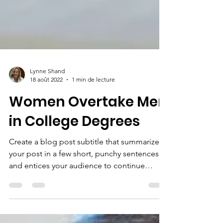
Lynne Shand
18 août 2022
1 min de lecture
Women Overtake Men
in College Degrees
Create a blog post subtitle that summarizes
your post in a few short, punchy sentences
and entices your audience to continue