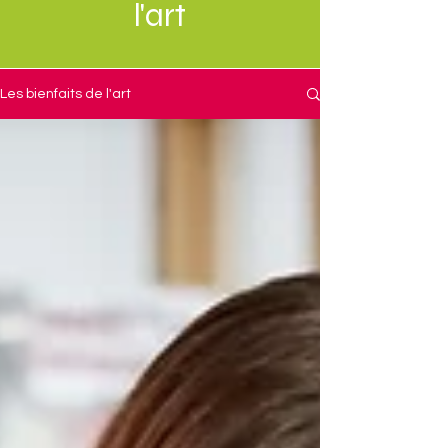
l'art
Les bienfaits de l'art