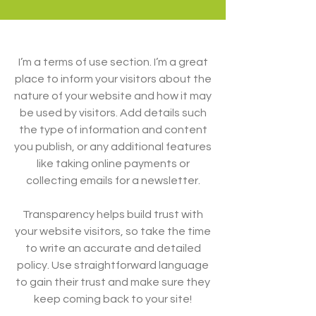
I’m a terms of use section. I’m a great
place to inform your visitors about the
nature of your website and how it may
be used by visitors. Add details such
the type of information and content
you publish, or any additional features
like taking online payments or
collecting emails for a newsletter.
Transparency helps build trust with
your website visitors, so take the time
to write an accurate and detailed
policy. Use straightforward language
to gain their trust and make sure they
keep coming back to your site!