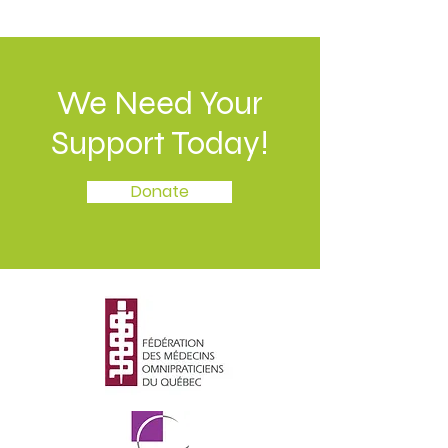
We Need Your
Support Today!
Donate