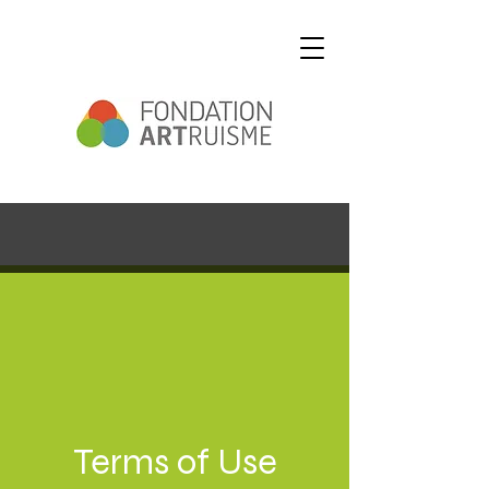
Terms of Use